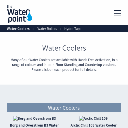
Water Coolers
Water Boilers
Hydro Taps
Water Coolers
Many of our Water Coolers are available with Hands Free Activation, in a
range of colours and in both Floor Standing and Countertop versions.
Please click on each product for full details.
Water Coolers
Borg and Overstrom B3 Water
Arctic Chill 109 Water Cooler