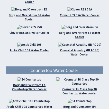
Cooler
Borg and Overstrom E6 Water
Clover RES 55A Water Cooler
Cooler
Clover RES 55B Water Cooler
Borg and Overstrom E4 Water
Cooler
Arctic Chill 108 Water Cooler
Cosmetal Aquality (IB AC 20)
Water Cooler
Countertop Water Cooler
Borg and Overstrom E4
Countertop Water Cooler
Cosmetal Hi Class Top 30
Countertop Water cooler
Arctic Chill 108 Countertop Water
Borg and Overstrom B4