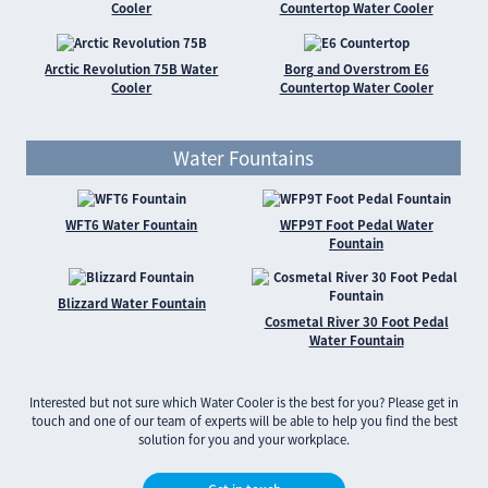
Cooler
Countertop Water Cooler
Arctic Revolution 75B Water
Borg and Overstrom E6
Cooler
Countertop Water Cooler
Water Fountains
WFT6 Water Fountain
WFP9T Foot Pedal Water
Fountain
Blizzard Water Fountain
Cosmetal River 30 Foot Pedal
Water Fountain
Interested but not sure which Water Cooler is the best for you? Please get in
touch and one of our team of experts will be able to help you find the best
solution for you and your workplace.