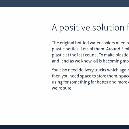
A positive solution 
The original bottled water coolers need b
plastic bottles. Lots of them. Around 3 mi
plastic at the last count . To make plastic
and, and as we know, oil is becoming mo
You also need delivery trucks which again
then you need space to store them, spac
using for something far better and more c
we’re sure.