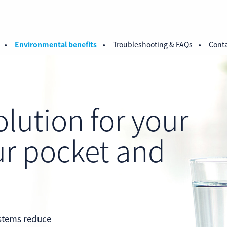
Environmental benefits
Troubleshooting & FAQs
Conta
olution for your
ur pocket and
.
ystems reduce