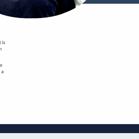
 is
n
to
 a
Website privacy policy
Cookie policy
Sitemap