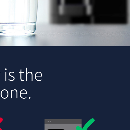
 is the
yone.