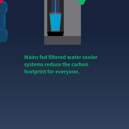
Mains fed filtered water cooler
systems reduce the carbon
footprint for everyone.