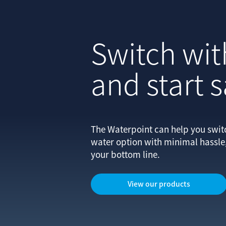
Switch wit
and start 
The Waterpoint can help you switch
water option with minimal hassl
your bottom line.
View our products