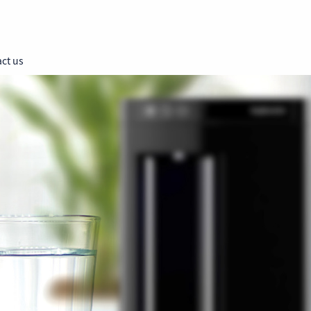
ct us