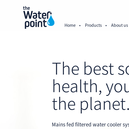
Home
Products
About us
The best s
health, yo
the planet
Mains fed filtered water cooler s