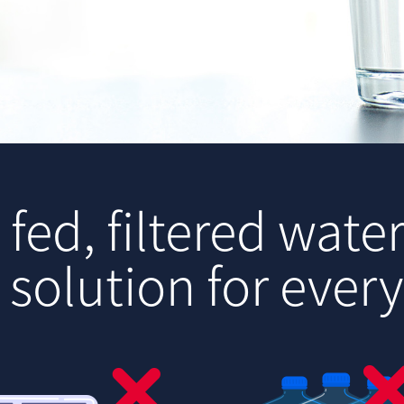
.
fed, filtered water
 solution for ever