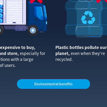
o expensive to buy,
Plastic bottles pollute our
and store,
especially for
planet,
even when they’re
tions with a large
recycled.
f users.
Environmental benefits