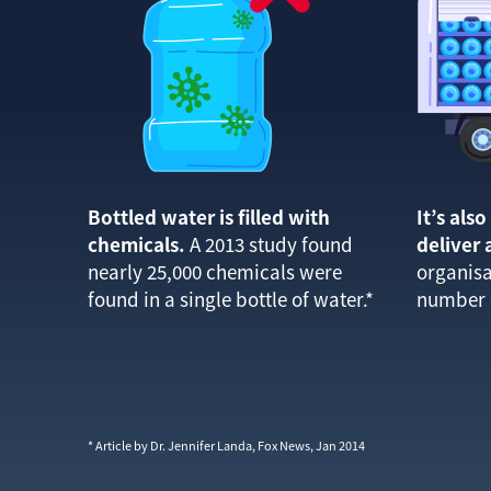
Bottled water is filled with
It’s als
chemicals.
A 2013 study found
deliver 
nearly 25,000 chemicals were
organisa
found in a single bottle of water.*
number o
* Article by Dr. Jennifer Landa, Fox News, Jan 2014