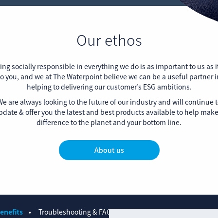
Our ethos
ing socially responsible in everything we do is as important to us as it
to you, and we at The Waterpoint believe we can be a useful partner i
helping to delivering our customer’s ESG ambitions.
e are always looking to the future of our industry and will continue 
pdate & offer you the latest and best products available to help make
difference to the planet and your bottom line.
About us
enefits
Troubleshooting & FAQs
Contact us