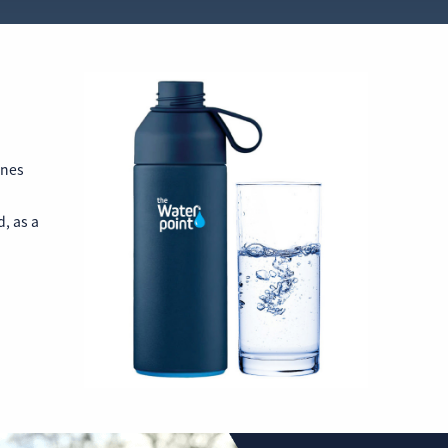
nnes
, as a