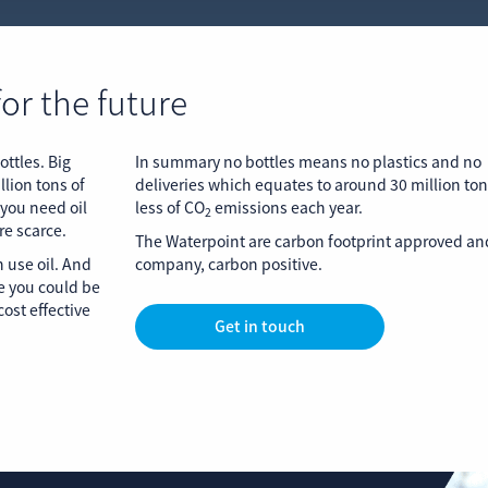
for the future
ottles. Big
In summary no bottles means no plastics and no
llion tons of
deliveries which equates to around 30 million to
 you need oil
less of CO
emissions each year.
2
re scarce.
The Waterpoint are carbon footprint approved and
 use oil. And
company, carbon positive.
e you could be
ost effective
Get in touch