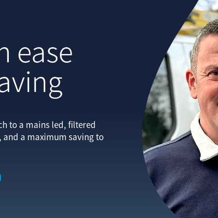
h ease
saving
 to a mains led, filtered
e, and a maximum saving to