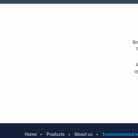
Be
W
u
Home
Products
About us
Environmental b