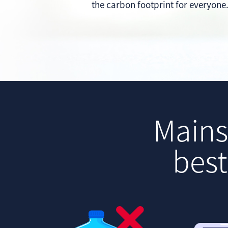
the carbon footprint for everyone
Mains 
best