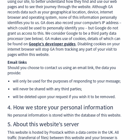
using our site, to better understand how they find and use our web
pages and to see their journey through the website. Although GA
records data such as your geographical location, device, internet
browser and operating system, none of this information personally
identifies you to us. GA does also record your computer’s IP address –
which could be used to personally identify you – but Google do not
grant us access to this. We consider Google to be a third party data
processor (see below). GA makes use of cookies, details of which can
be found on
Google’s developer guides
. Disabling cookies on your
internet browser will stop GA from tracking any part of your visit to
pages within this website.
Email links
Should you choose to contact us using an email link, the data you
provide:
will only be used for the purposes of responding to your message;
will never be shared with any third parties;
will be deleted upon your request if you wish it to be removed.
4. How we store your personal information
No personal information is stored within the database of this website.
5. About this website’s server
This website is hosted by Prostack within a data centre in the UK. All
traffic (transferral of files) between this website and your browser is