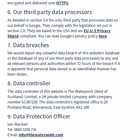
encrypted and delivered over
HTTPS
.
6. Our third party data processors
As detailed in section 3.0 the only third party that processes data on
our behalf is Google. They comply with the legislation set out in
section 2.0. They are based in the USA and are
EU-U.S Privacy
Shield
compliant. You can read Google's privacy policy
here
.
7. Data breaches
We would report any unlawful data breach of this website’s database
or the database of any of our third party data processors to any and
all relevant persons and authorities within 72 hours of the breach if it
is apparent that personal data stored in an identifiable manner has
been stolen.
8. Data controller
The data controller of this website is The Waterpoint (West of
Scotland) Limited, a UK private limited company with company
number SC387238. The data controller’s registered office is 29
Portland Road, Kilmarnock, East Ayrshire, KA1 2BY.
9. Data Protection Officer
Iain Maclean
Tel: 0800 5200 731
Email:
info@thewaterpoint.com