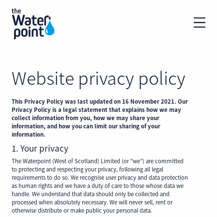
Website privacy policy
This Privacy Policy was last updated on 16 November 2021. Our
Privacy Policy is a legal statement that explains how we may
collect information from you, how we may share your
information, and how you can limit our sharing of your
information.
1. Your privacy
The Waterpoint (West of Scotland) Limited (or “we”) are committed
to protecting and respecting your privacy, following all legal
requirements to do so. We recognise user privacy and data protection
as human rights and we have a duty of care to those whose data we
handle. We understand that data should only be collected and
processed when absolutely necessary. We will never sell, rent or
otherwise distribute or make public your personal data.