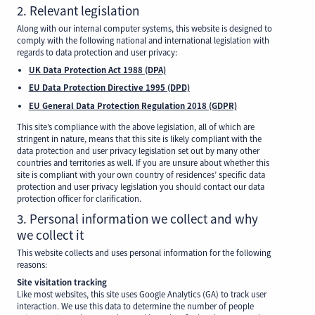
2. Relevant legislation
Along with our internal computer systems, this website is designed to
comply with the following national and international legislation with
regards to data protection and user privacy:
UK Data Protection Act 1988 (DPA)
EU Data Protection Directive 1995 (DPD)
EU General Data Protection Regulation 2018 (GDPR)
This site’s compliance with the above legislation, all of which are
stringent in nature, means that this site is likely compliant with the
data protection and user privacy legislation set out by many other
countries and territories as well. If you are unsure about whether this
site is compliant with your own country of residences’ specific data
protection and user privacy legislation you should contact our data
protection officer for clarification.
3. Personal information we collect and why
we collect it
This website collects and uses personal information for the following
reasons:
Site visitation tracking
Like most websites, this site uses Google Analytics (GA) to track user
interaction. We use this data to determine the number of people