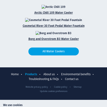
Arctic Chill 109 Water Cooler
Cosmetal River 30 Foot Pedal Water Fountain
Borg and Overstrom B3 Water Cooler
All Water Coolers
Home
Products
About us
Environmental benefits
Troubleshooting & FAQs
Contact us
Website privacy policy
Cookie policy
Sitemap
Update cookies preferences
We use cookies