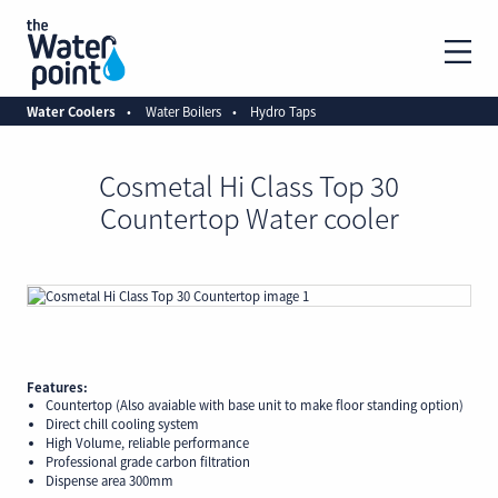
Water Coolers
Water Boilers
Hydro Taps
Cosmetal Hi Class Top 30
Countertop Water cooler
Features:
Countertop (Also avaiable with base unit to make floor standing option)
Direct chill cooling system
High Volume, reliable performance
Professional grade carbon filtration
Dispense area 300mm