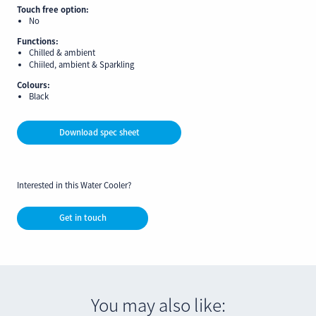
Touch free option:
No
Functions:
Chilled & ambient
Chiiled, ambient & Sparkling
Colours:
Black
Download spec sheet
Interested in this Water Cooler?
Get in touch
You may also like: