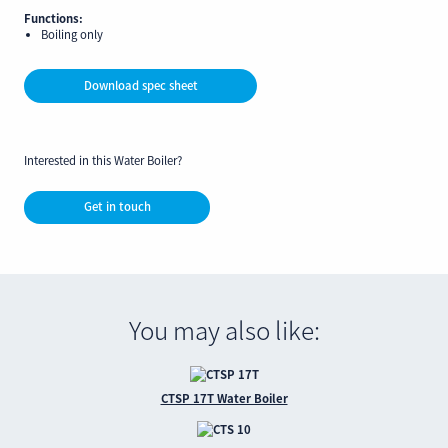
Functions:
Boiling only
Download spec sheet
Interested in this Water Boiler?
Get in touch
You may also like:
CTSP 17T Water Boiler