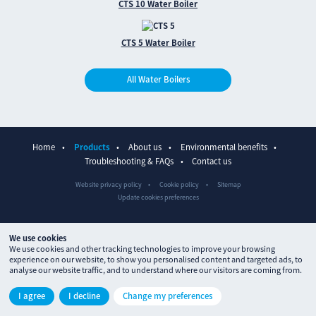
CTS 10 Water Boiler
CTS 5 Water Boiler
All Water Boilers
Home
Products
About us
Environmental benefits
Troubleshooting & FAQs
Contact us
Website privacy policy
Cookie policy
Sitemap
Update cookies preferences
We use cookies
We use cookies and other tracking technologies to improve your browsing
experience on our website, to show you personalised content and targeted ads, to
analyse our website traffic, and to understand where our visitors are coming from.
© The Waterpoint 2026
I agree
I decline
Change my preferences
Site designed by
ctdstudio
and built by
processproduction