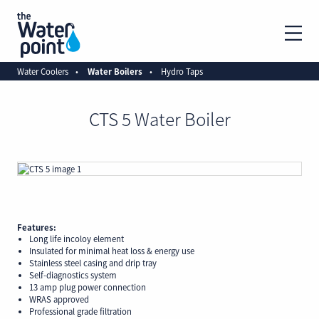
Water Coolers
Water Boilers
Hydro Taps
CTS 5 Water Boiler
Features:
Long life incoloy element
Insulated for minimal heat loss & energy use
Stainless steel casing and drip tray
Self-diagnostics system
13 amp plug power connection
WRAS approved
Professional grade filtration