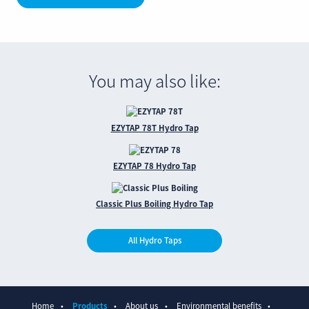
You may also like:
EZYTAP 78T Hydro Tap
EZYTAP 78 Hydro Tap
Classic Plus Boiling Hydro Tap
All Hydro Taps
Home
Products
About us
Environmental benefits