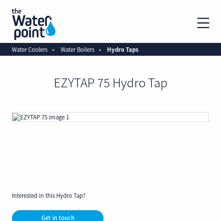
Water Coolers
Water Boilers
Hydro Taps
EZYTAP 75 Hydro Tap
Interested in this Hydro Tap?
Get in touch