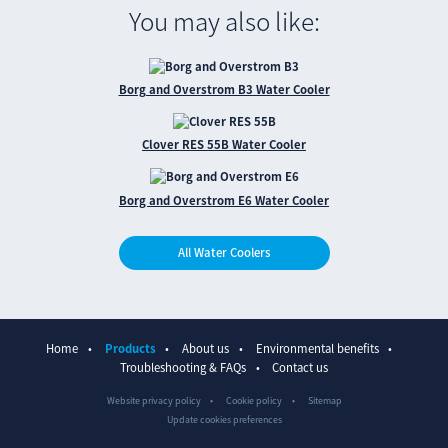
You may also like:
Borg and Overstrom B3 Water Cooler
Clover RES 55B Water Cooler
Borg and Overstrom E6 Water Cooler
All Water Coolers
Home
Products
About us
Environmental benefits
Troubleshooting & FAQs
Contact us
Website privacy policy
Cookie policy
Sitemap
Update cookies preferences