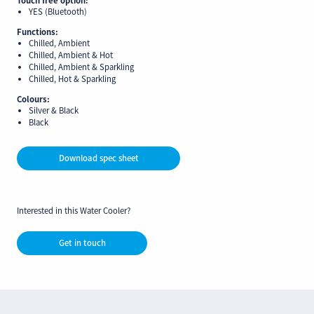
YES (Bluetooth)
Functions:
Chilled, Ambient
Chilled, Ambient & Hot
Chilled, Ambient & Sparkling
Chilled, Hot & Sparkling
Colours:
Silver & Black
Black
Download spec sheet
Interested in this Water Cooler?
Get in touch