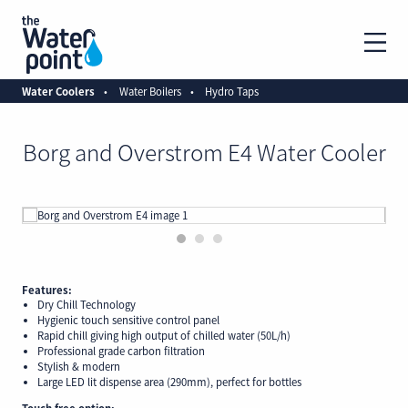
Water Coolers
Water Boilers
Hydro Taps
Borg and Overstrom E4 Water Cooler
1
2
3
Features:
Dry Chill Technology
Hygienic touch sensitive control panel
Rapid chill giving high output of chilled water (50L/h)
Professional grade carbon filtration
Stylish & modern
Large LED lit dispense area (290mm), perfect for bottles
Touch free option: