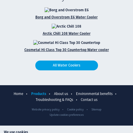
Borg and Overstrom E6 Water Cooler
Arctic Chill 108 Water Cooler
Cosmetal Hi Class Top 30 Countertop Water cooler
All Water Coolers
Home
Products
About us
Environmental benefits
Troubleshooting & FAQs
Contact us
Website privacy policy
Cookie policy
Sitemap
Update cookies preferences
We use cookies