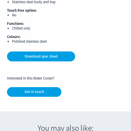
Stainless steel body and tray
Touch free option:
No
Functions:
Chilled only
Colours:
Polished stainless steel
Download spec sheet
Interested in this Water Cooler?
Get in touch
You may also like: