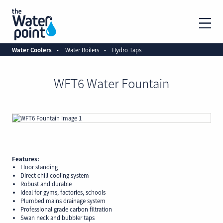
Water Coolers
Water Boilers
Hydro Taps
WFT6 Water Fountain
Features:
Floor standing
Direct chill cooling system
Robust and durable
Ideal for gyms, factories, schools
Plumbed mains drainage system
Professional grade carbon filtration
Swan neck and bubbler taps