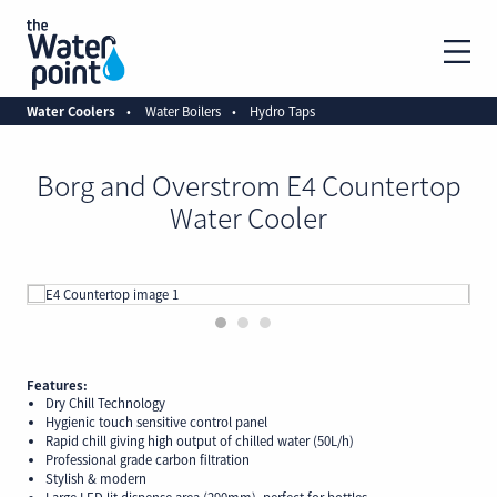
Water Coolers
Water Boilers
Hydro Taps
Borg and Overstrom E4 Countertop
Water Cooler
1
2
3
Features:
Dry Chill Technology
Hygienic touch sensitive control panel
Rapid chill giving high output of chilled water (50L/h)
Professional grade carbon filtration
Stylish & modern
Large LED lit dispense area (290mm), perfect for bottles