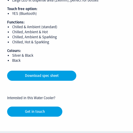
Touch free option:
YES (Bluetooth)
Functions:
Chilled & Ambient (standard)
Chilled, Ambient & Hot
Chilled, Ambient & Sparkling
Chilled, Hot & Sparkling
Colours:
Silver & Black
Black
Download spec sheet
Interested in this Water Cooler?
Get in touch