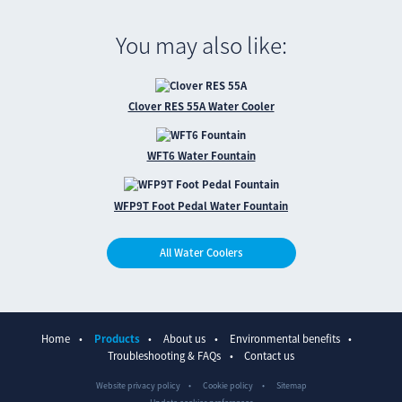
You may also like:
Clover RES 55A Water Cooler
WFT6 Water Fountain
WFP9T Foot Pedal Water Fountain
All Water Coolers
Home
Products
About us
Environmental benefits
Troubleshooting & FAQs
Contact us
Website privacy policy
Cookie policy
Sitemap