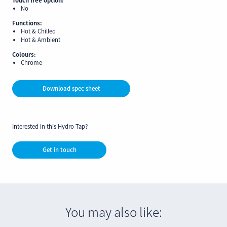
No
Functions:
Hot & Chilled
Hot & Ambient
Colours:
Chrome
Download spec sheet
Interested in this Hydro Tap?
Get in touch
You may also like: