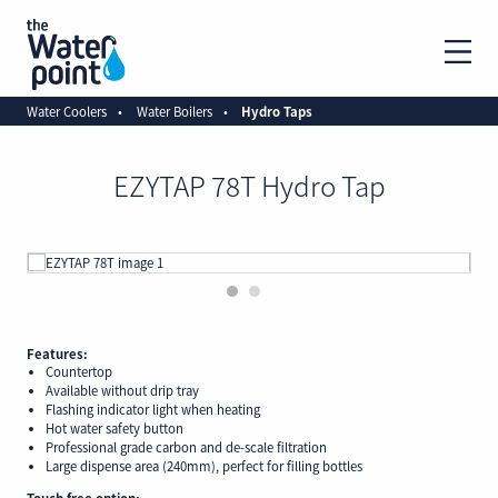
Water Coolers
Water Boilers
Hydro Taps
EZYTAP 78T Hydro Tap
1
2
Features:
Countertop
Available without drip tray
Flashing indicator light when heating
Hot water safety button
Professional grade carbon and de-scale filtration
Large dispense area (240mm), perfect for filling bottles
Touch free option: