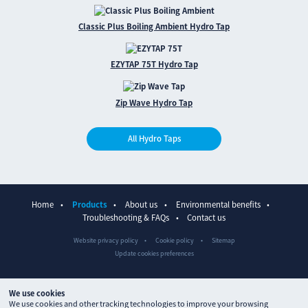
Classic Plus Boiling Ambient Hydro Tap
EZYTAP 75T Hydro Tap
Zip Wave Hydro Tap
All Hydro Taps
Home
Products
About us
Environmental benefits
Troubleshooting & FAQs
Contact us
Website privacy policy
Cookie policy
Sitemap
Update cookies preferences
We use cookies
We use cookies and other tracking technologies to improve your browsing