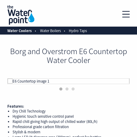
Water Coolers
Water Boilers
Hydro Taps
Borg and Overstrom E6 Countertop
Water Cooler
1
2
3
Features:
Dry Chill Technology
Hygienic touch sensitive control panel
Rapid chill giving high output of chilled water (80L/h)
Professional grade carbon filtration
Stylish & modern
Large LED lit dispense area (290mm), perfect for bottles