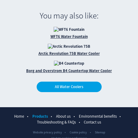
You may also like:
WFT6 Water Fountain
Arctic Revolution 75B Water Cooler
Borg and Overstrom B4 Countertop Water Cooler
All Water Coolers
Home
Products
About us
Environmental benefits
Troubleshooting & FAQs
Contact us
Website privacy policy
Cookie policy
Sitemap