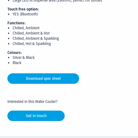
Touch free option:
YES (Bluetooth)
Functions:
Chilled, Ambient
Chilled, Ambient & Hot
Chilled, Ambient & Sparkling
Chilled, Hot & Sparkling
Colours:
Silver & Black
Black
Download spec sheet
Interested in this Water Cooler?
Get in touch