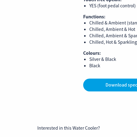
YES (foot pedal control)
Functions:
Chilled & Ambient (sta
Chilled, Ambient & Hot
Chilled, Ambient & Spa
Chilled, Hot & Sparkling
Colours:
Silver & Black
Black
Download spec
Interested in this Water Cooler?