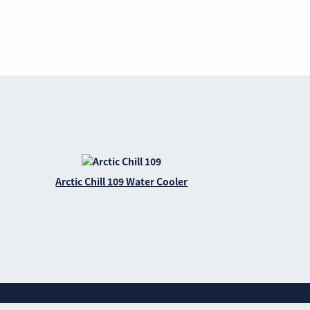
Arctic Chill 109 Water Cooler
Website privacy policy
Cookie policy
Sitemap