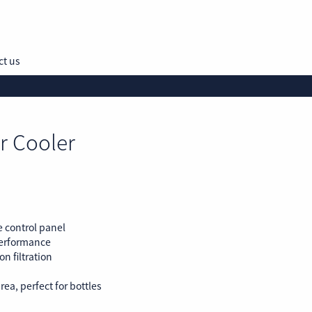
ct us
r Cooler
e control panel
performance
n filtration
rea, perfect for bottles