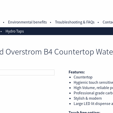
Environmental benefits
Troubleshooting & FAQs
Conta
Hydro Taps
d Overstrom B4 Countertop Wate
Features:
Countertop
Hygienic touch sensitiv
High Volume, reliable 
Professional grade carbo
Stylish & modern
Large LED lit dispense a
Touch free option: