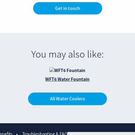
Get in touch
You may also like:
WFT6 Water Fountain
All Water Coolers
nefits
Troubleshooting & FAQs
Contact us