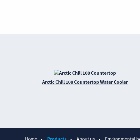
Arctic Chill 108 Countertop Water Cooler
Home
Products
About us
Environmental be