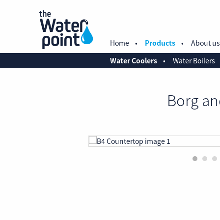
Home
Products
About us
Water Coolers
Water Boilers
Borg an
1
2
3