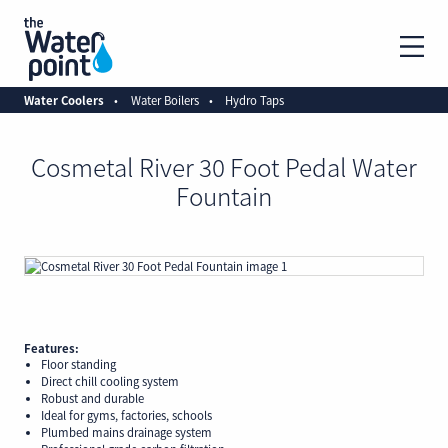
Water Coolers
Water Boilers
Hydro Taps
Cosmetal River 30 Foot Pedal Water
Fountain
Features:
Floor standing
Direct chill cooling system
Robust and durable
Ideal for gyms, factories, schools
Plumbed mains drainage system