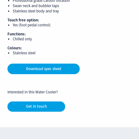
Professional grade carbon filtration
Swan neck and bubbler taps
Stainless steel body and tray
Touch free option:
Yes (foot pedal control)
Functions:
Chilled only
Colours:
Stainless steel
Download spec sheet
Interested in this Water Cooler?
Get in touch