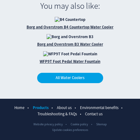
You may also like:
Borg and Overstrom B4 Countertop Water Cooler
Borg and Overstrom B3 Water Cooler
WFP9T Foot Pedal Water Fountain
All Water Coolers
Home
Products
About us
Environmental benefits
Troubleshooting & FAQs
Contact us
Website privacy policy
Cookie policy
Sitemap
Update cookies preferences