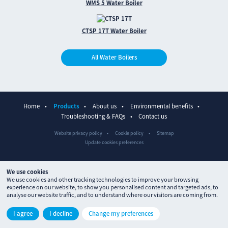
WMS 5 Water Boiler
CTSP 17T Water Boiler
All Water Boilers
Home
Products
About us
Environmental benefits
Troubleshooting & FAQs
Contact us
Website privacy policy
Cookie policy
Sitemap
Update cookies preferences
We use cookies
We use cookies and other tracking technologies to improve your browsing
experience on our website, to show you personalised content and targeted ads, to
analyse our website traffic, and to understand where our visitors are coming from.
© The Waterpoint 2026
I agree
I decline
Change my preferences
Site designed by
ctdstudio
and built by
processproduction