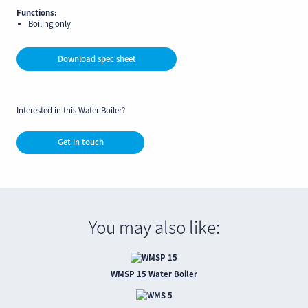
Functions:
Boiling only
Download spec sheet
Interested in this Water Boiler?
Get in touch
You may also like:
WMSP 15 Water Boiler