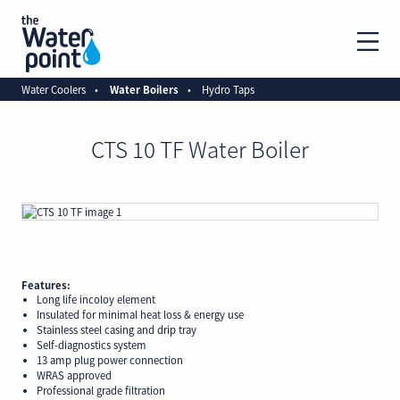
Water Coolers
Water Boilers
Hydro Taps
CTS 10 TF Water Boiler
Features:
Long life incoloy element
Insulated for minimal heat loss & energy use
Stainless steel casing and drip tray
Self-diagnostics system
13 amp plug power connection
WRAS approved
Professional grade filtration