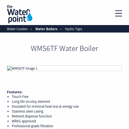
Water Coolers
Water Boilers
Hydro Taps
WMS6TF Water Boiler
Features:
Touch Free
Long life incoloy element
Insulated for minimal heat loss & energy use
Stainless steel casing
Metered dispense function
WRAS approved
Professional grade filtration