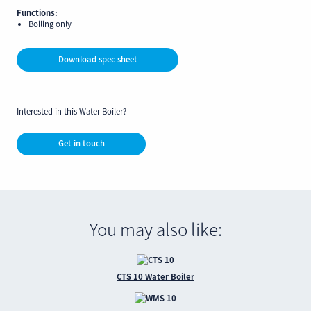
Functions:
Boiling only
Download spec sheet
Interested in this Water Boiler?
Get in touch
You may also like:
CTS 10 Water Boiler