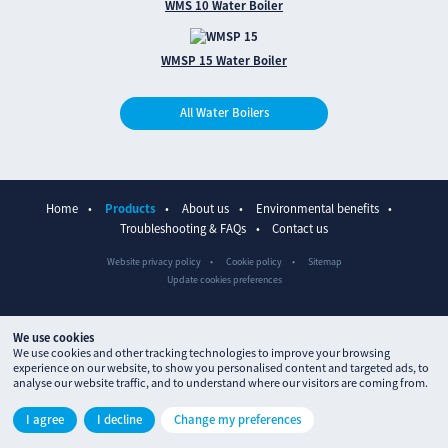
WMS 10 Water Boiler
WMSP 15 Water Boiler
All Water Boilers
Home
Products
About us
Environmental benefits
Troubleshooting & FAQs
Contact us
Website privacy policy
Cookie policy
Sitemap
Update cookies preferences
We use cookies
We use cookies and other tracking technologies to improve your browsing
experience on our website, to show you personalised content and targeted ads, to
analyse our website traffic, and to understand where our visitors are coming from.
© The Waterpoint 2026
I agree
I decline
Change my preferences
Site designed by
ctdstudio
and built by
processproduction